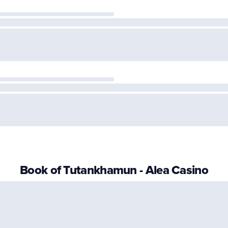
Book of Tutankhamun - Alea Casino