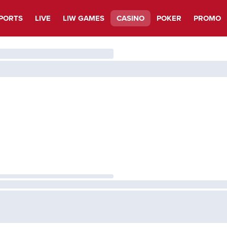
PORTS
LIVE
LIW GAMES
CASINO
POKER
PROMO