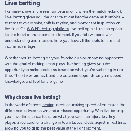
Live betting
For many players, the real fun begins only when the match kicks off.
Live betting gives you the chance to get into the game as it unfolds –
to react to every twist, shift in rhythm, and moment of inspiration on
the field. On
WWIN’s betting platform
, live betting isn’t just an option,
it’s the heart of true sports excitement. If you follow sports with
understanding and intuition, here you have all the tools to turn that
into an advantage.
Whether you're betting on your favorite club or analyzing opponents
with the goal of making smart plays, live betting gives you the
opportunity to make decisions based on what you're watching in real
time. The stakes are real, and the outcome depends on your speed,
knowledge, and feel for the game.
Why choose live betting?
In the world of sports
betting
, decision-making speed often makes the
difference between a win and a missed opportunity. With live betting,
you have the chance to act on what you see – an injury to a key
player, a red card, or a change in team tactics. Odds adjust in real time,
allowing you to grab the best value at the right moment.