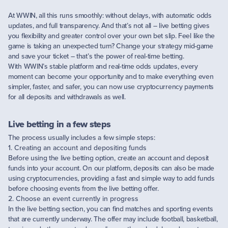
At WWIN, all this runs smoothly: without delays, with automatic odds
updates, and full transparency. And that’s not all – live betting gives
you flexibility and greater control over your own bet slip. Feel like the
game is taking an unexpected turn? Change your strategy mid-game
and save your ticket – that’s the power of real-time betting.
With WWIN’s stable platform and real-time odds updates, every
moment can become your opportunity and to make everything even
simpler, faster, and safer, you can now use cryptocurrency payments
for all deposits and withdrawals as well.
Live betting in a few steps
The process usually includes a few simple steps:
1. Creating an account and depositing funds
Before using the live betting option, create an account and deposit
funds into your account. On our platform, deposits can also be made
using cryptocurrencies, providing a fast and simple way to add funds
before choosing events from the live betting offer.
2. Choose an event currently in progress
In the live betting section, you can find matches and sporting events
that are currently underway. The offer may include football, basketball,