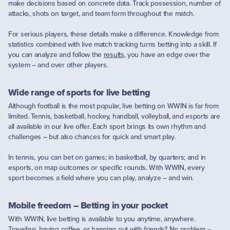
make decisions based on concrete data. Track possession, number of
attacks, shots on target, and team form throughout the match.
For serious players, these details make a difference. Knowledge from
statistics combined with live match tracking turns betting into a skill. If
you can analyze and follow the
results
, you have an edge over the
system – and over other players.
Wide range of sports for live betting
Although football is the most popular, live betting on WWIN is far from
limited. Tennis, basketball, hockey, handball, volleyball, and esports are
all available in our live offer. Each sport brings its own rhythm and
challenges – but also chances for quick and smart play.
In tennis, you can bet on games; in basketball, by quarters; and in
esports, on map outcomes or specific rounds. With WWIN, every
sport becomes a field where you can play, analyze – and win.
Mobile freedom – Betting in your pocket
With WWIN, live betting is available to you anytime, anywhere.
Traveling, having coffee, or hanging out with friends? No problem –