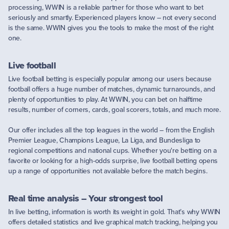
processing, WWIN is a reliable partner for those who want to bet
seriously and smartly. Experienced players know – not every second
is the same. WWIN gives you the tools to make the most of the right
one.
Live football
Live football betting is especially popular among our users because
football offers a huge number of matches, dynamic turnarounds, and
plenty of opportunities to play. At WWIN, you can bet on halftime
results, number of corners, cards, goal scorers, totals, and much more.
Our offer includes all the top leagues in the world – from the English
Premier League, Champions League, La Liga, and Bundesliga to
regional competitions and national cups. Whether you're betting on a
favorite or looking for a high-odds surprise, live football betting opens
up a range of opportunities not available before the match begins.
Real time analysis – Your strongest tool
In live betting, information is worth its weight in gold. That’s why WWIN
offers detailed statistics and live graphical match tracking, helping you