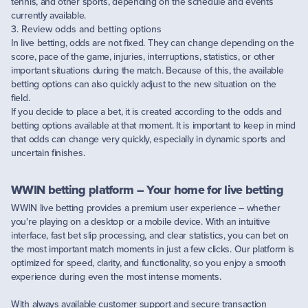
tennis, and other sports, depending on the schedule and events
currently available.
3. Review odds and betting options
In live betting, odds are not fixed. They can change depending on the
score, pace of the game, injuries, interruptions, statistics, or other
important situations during the match. Because of this, the available
betting options can also quickly adjust to the new situation on the
field.
If you decide to place a bet, it is created according to the odds and
betting options available at that moment. It is important to keep in mind
that odds can change very quickly, especially in dynamic sports and
uncertain finishes.
WWIN betting platform – Your home for live betting
WWIN live betting provides a premium user experience – whether
you're playing on a desktop or a mobile device. With an intuitive
interface, fast bet slip processing, and clear statistics, you can bet on
the most important match moments in just a few clicks. Our platform is
optimized for speed, clarity, and functionality, so you enjoy a smooth
experience during even the most intense moments.
With always available customer support and secure transaction