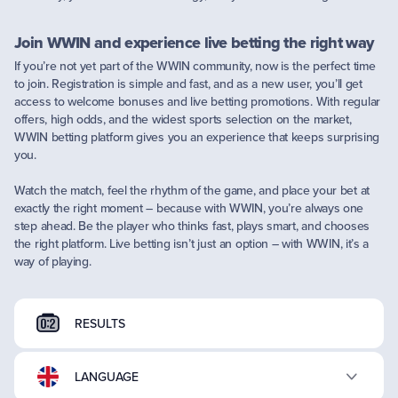
Join WWIN and experience live betting the right way
If you’re not yet part of the WWIN community, now is the perfect time
to join. Registration is simple and fast, and as a new user, you’ll get
access to welcome bonuses and live betting promotions. With regular
offers, high odds, and the widest sports selection on the market,
WWIN betting platform gives you an experience that keeps surprising
you.
Watch the match, feel the rhythm of the game, and place your bet at
exactly the right moment – because with WWIN, you’re always one
step ahead. Be the player who thinks fast, plays smart, and chooses
the right platform. Live betting isn’t just an option – with WWIN, it’s a
way of playing.
RESULTS
LANGUAGE