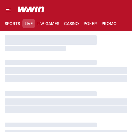
SPORTS
LIVE
LIW GAMES
CASINO
POKER
PROMO