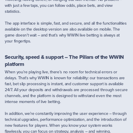
with just a few taps, you can follow odds, place bets, and view
statistics.
The app interface is simple, fast, and secure, and all the functionalities
available on the desktop version are also available on mobile. The
game doesn’t wait – and that’s why WWIN live betting is always at
your fingertips.
Security, speed & support – The Pillars of the WWIN
platform
When you’re playing live, there’s no room for technical errors or
delays. That’s why WWIN is known for reliability: our transactions are
fast, bet slip processing is instant, and customer support is available
24/7. All your deposits and withdrawals are processed through secure
channels, and the platform is designed to withstand even the most
intense moments of live betting.
In addition, we’re constantly improving the user experience – through
technical upgrades, performance optimization, and the introduction of
new features for players. When you know your system works
flawlessly, you can focus on strategy, analysis – and winning.