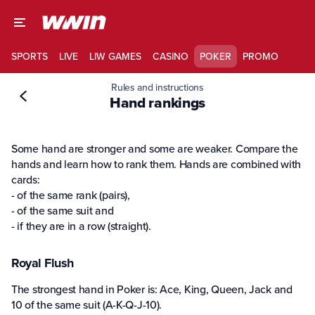
SPORTS
LIVE
LIW GAMES
CASINO
POKER
PROMO
Rules and instructions
Hand rankings
Some hand are stronger and some are weaker. Compare the
hands and learn how to rank them. Hands are combined with
cards:
- of the same rank (pairs),
- of the same suit and
- if they are in a row (straight).
Royal Flush
The strongest hand in Poker is: Ace, King, Queen, Jack and
10 of the same suit (A-K-Q-J-10).