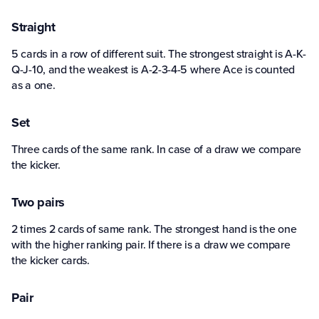
Straight
5 cards in a row of different suit. The strongest straight is A-K-
Q-J-10, and the weakest is A-2-3-4-5 where Ace is counted
as a one.
Set
Three cards of the same rank. In case of a draw we compare
the kicker.
Two pairs
2 times 2 cards of same rank. The strongest hand is the one
with the higher ranking pair. If there is a draw we compare
the kicker cards.
Pair