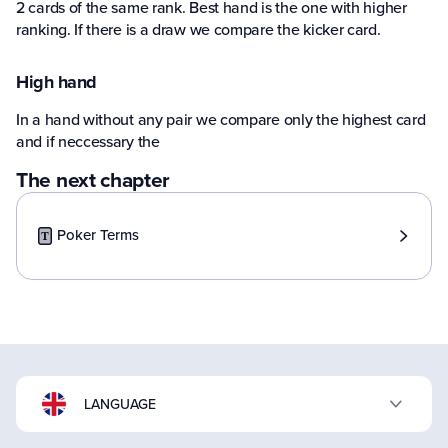
2 cards of the same rank. Best hand is the one with higher
ranking. If there is a draw we compare the kicker card.
High hand
In a hand without any pair we compare only the highest card
and if neccessary the
The next chapter
Poker Terms
LANGUAGE