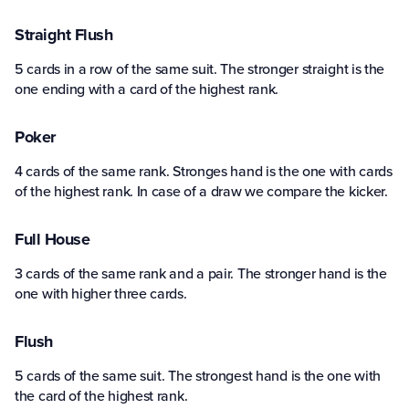
Straight Flush
5 cards in a row of the same suit. The stronger straight is the
one ending with a card of the highest rank.
Poker
4 cards of the same rank. Stronges hand is the one with cards
of the highest rank. In case of a draw we compare the kicker.
Full House
3 cards of the same rank and a pair. The stronger hand is the
one with higher three cards.
Flush
5 cards of the same suit. The strongest hand is the one with
the card of the highest rank.