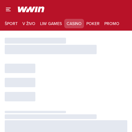
ŠPORT
V ŽIVO
LIW GAMES
CASINO
POKER
PROMO