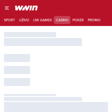
SPORT
UŽIVO
LIW GAMES
CASINO
POKER
PROMO