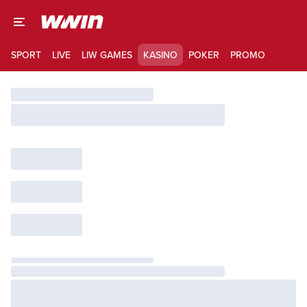
SPORT
LIVE
LIW GAMES
KASINO
POKER
PROMO