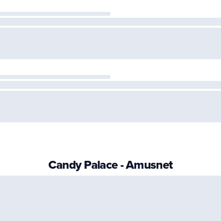
Candy Palace - Amusnet