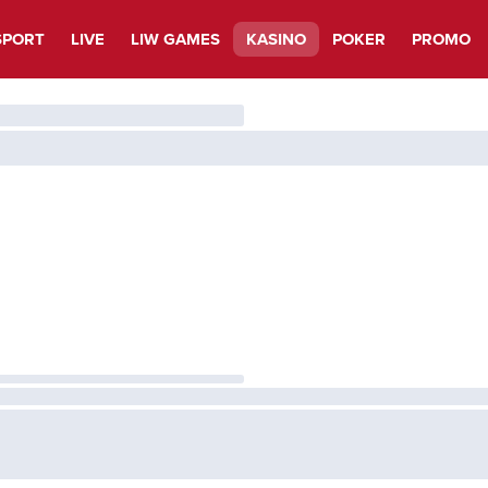
SPORT
LIVE
LIW GAMES
KASINO
POKER
PROMO