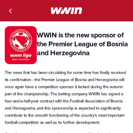
WWIN is the new sponsor of
the Premier League of Bosnia
and Herzegovina
The news that has been circulating for some time has finally received
its confirmation - the Premier League of Bosnia and Herzegovina will
once again have a competition sponsor it lacked during the autumn
part of the championship. The betting company WWIN has signed a
four-and-a-half-year contract with the Football Association of Bosnia
and Herzegovina, and this sponsorship is expected to significantly
contribute to the smooth functioning of the country's most important
football competition as well as its further development.