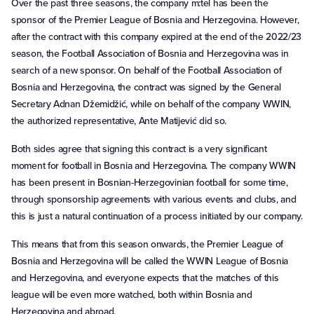
Over the past three seasons, the company m:tel has been the
sponsor of the Premier League of Bosnia and Herzegovina. However,
after the contract with this company expired at the end of the 2022/23
season, the Football Association of Bosnia and Herzegovina was in
search of a new sponsor. On behalf of the Football Association of
Bosnia and Herzegovina, the contract was signed by the General
Secretary Adnan Džemidžić, while on behalf of the company WWIN,
the authorized representative, Ante Matijević did so.
Both sides agree that signing this contract is a very significant
moment for football in Bosnia and Herzegovina. The company WWIN
has been present in Bosnian-Herzegovinian football for some time,
through sponsorship agreements with various events and clubs, and
this is just a natural continuation of a process initiated by our company.
This means that from this season onwards, the Premier League of
Bosnia and Herzegovina will be called the WWIN League of Bosnia
and Herzegovina, and everyone expects that the matches of this
league will be even more watched, both within Bosnia and
Herzegovina and abroad.