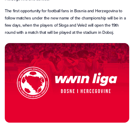
The first opportunity for football fans in Bosnia and Herzegovina to
follow matches under the new name of the championship will be in a
few days, when the players of Sloga and Velež will open the 19th
round with a match that will be played at the stadium in Doboj.