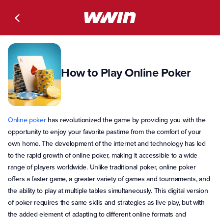
How to Play Online Poker
Online poker
has revolutionized the game by providing you with the
opportunity to enjoy your favorite pastime from the comfort of your
own home. The development of the internet and technology has led
to the rapid growth of online poker, making it accessible to a wide
range of players worldwide. Unlike traditional poker, online poker
offers a faster game, a greater variety of games and tournaments, and
the ability to play at multiple tables simultaneously. This digital version
of poker requires the same skills and strategies as live play, but with
the added element of adapting to different online formats and