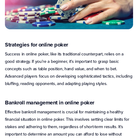
Strategies for online poker
Success in online poker, like its traditional counterpart, relies on a
good strategy. If you're a beginner, it's important to grasp basic
concepts such as table position, hand value, and when to bet.
Advanced players focus on developing sophisticated tactics, including
bluffing, reading opponents, and adapting playing styles.
Bankroll management in online poker
Effective bankroll management is crucial for maintaining a healthy
financial situation in online poker. This involves setting clear limits for
stakes and adhering to them, regardless of short-term results. It's
important to determine an amount you can afford to lose without