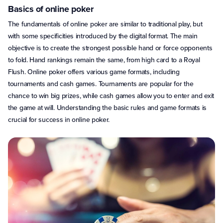
Basics of online poker
The fundamentals of online poker are similar to traditional play, but
with some specificities introduced by the digital format. The main
objective is to create the strongest possible hand or force opponents
to fold. Hand rankings remain the same, from high card to a Royal
Flush. Online poker offers various game formats, including
tournaments and cash games. Tournaments are popular for the
chance to win big prizes, while cash games allow you to enter and exit
the game at will. Understanding the basic rules and game formats is
crucial for success in online poker.