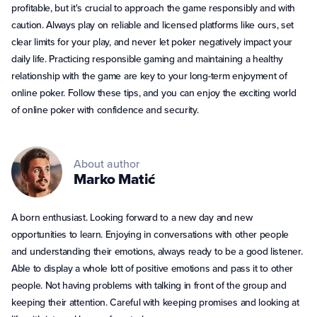
profitable, but it's crucial to approach the game responsibly and with
caution. Always play on reliable and licensed platforms like ours, set
clear limits for your play, and never let poker negatively impact your
daily life. Practicing responsible gaming and maintaining a healthy
relationship with the game are key to your long-term enjoyment of
online poker. Follow these tips, and you can enjoy the exciting world
of online poker with confidence and security.
About author
Marko
Matić
A born enthusiast. Looking forward to a new day and new
opportunities to learn. Enjoying in conversations with other people
and understanding their emotions, always ready to be a good listener.
Able to display a whole lott of positive emotions and pass it to other
people. Not having problems with talking in front of the group and
keeping their attention. Careful with keeping promises and looking at