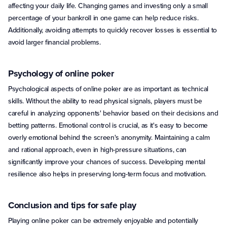
affecting your daily life. Changing games and investing only a small
percentage of your bankroll in one game can help reduce risks.
Additionally, avoiding attempts to quickly recover losses is essential to
avoid larger financial problems.
Psychology of online poker
Psychological aspects of online poker are as important as technical
skills. Without the ability to read physical signals, players must be
careful in analyzing opponents' behavior based on their decisions and
betting patterns. Emotional control is crucial, as it's easy to become
overly emotional behind the screen's anonymity. Maintaining a calm
and rational approach, even in high-pressure situations, can
significantly improve your chances of success. Developing mental
resilience also helps in preserving long-term focus and motivation.
Conclusion and tips for safe play
Playing online poker can be extremely enjoyable and potentially