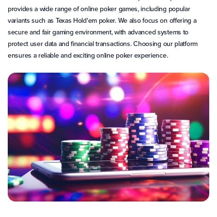
provides a wide range of online poker games, including popular
variants such as Texas Hold'em poker. We also focus on offering a
secure and fair gaming environment, with advanced systems to
protect user data and financial transactions. Choosing our platform
ensures a reliable and exciting online poker experience.