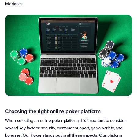
interfaces.
Choosing the right online poker platform
When selecting an online poker platform, it is important to consider
several key factors: security, customer support, game variety, and
bonuses. Our Poker stands out in all these aspects. Our platform